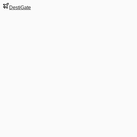
DestiGate
Gate
D44A
at
Washington
Terminal
2
Next Departure
AA 5213
Asheville
AVL
Departs
8:31 AM