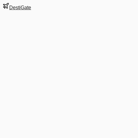
DestiGate
Gate
B19
at
Cincinnati
Terminal
3
Next Departure
DL 954
Minneapolis
MSP
Departs
10:51 AM