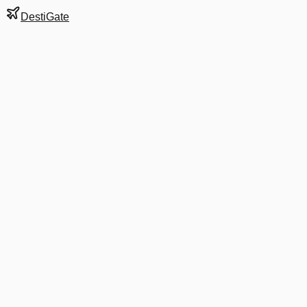
DestiGate
Gate
B11
at
Cancun
Terminal
2