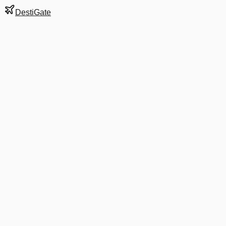
DestiGate
Gate
A6
at
Columbus