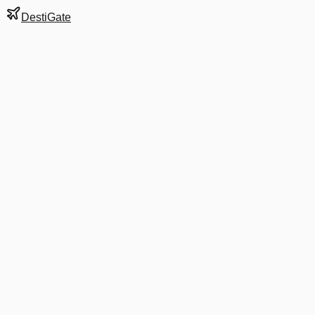
DestiGate
Gate
E19
at
Charlotte
Next Departure
AA 3863
HHH
HHH
Departs
9:48 AM
in 2 hrs 51 min