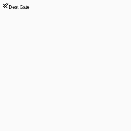
DestiGate
Gate
E16
at
Charlotte
Next Departure
AA 5661
Manchester NH
MHT
Departs
9:10 AM
in 7 hrs 50 min