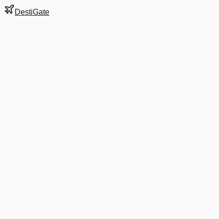
DestiGate
Gate
E11
at
Charlotte
Next Departure
AA 5431
White Plains
HPN
Departs
7:22 AM
in 4 hrs 25 min