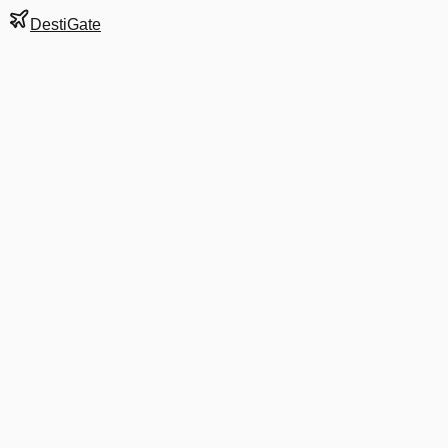
DestiGate
Gate
A39
at
Charlotte
Next Departure
DL 2157
Atlanta
ATL
Departs
2:12 PM
in 2 hrs 36 min