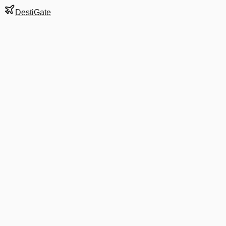
DestiGate
Gate
A2
at
Charlotte