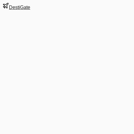
DestiGate
Gate
A12
at
Charlotte
Next Departure
AA 2155
Madison
MSN
Departs
9:30 AM
in 4 hrs 17 min