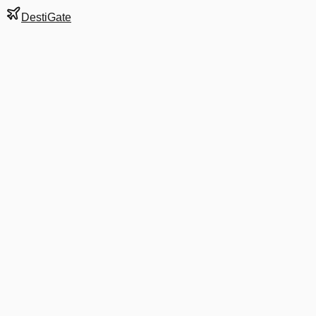
DestiGate
Gate
B2
at
Cleveland
Terminal
TERM
Next Departure
DL 2838
Atlanta
ATL
Departs
7:05 AM