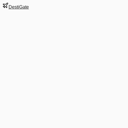
DestiGate
Gate
B9
at
Charleston
Next Departure
AA 3298
Charlotte
CLT
Departs
6:15 AM
·
Aug 8
in 8 hrs 9 min