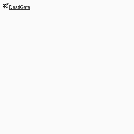
DestiGate
Gate
D29
at
Baltimore
Next Departure
DL 1592
Atlanta
ATL
Departs
10:25 AM
in 6 minutes