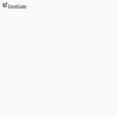
DestiGate
Gate
8
at
Burbank
Terminal
A
Next Departure
AA 2599
Dallas/Fort Worth
DFW
Departs
7:00 AM