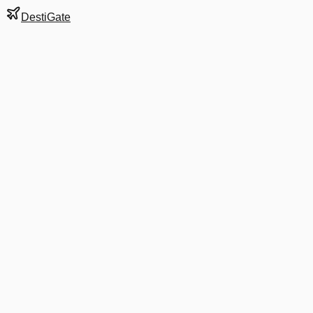
DestiGate
Gate
7
at
Buffalo
Next Departure
B6 516
Boston
BOS
Departs
9:33 PM
in 7 hrs 22 min