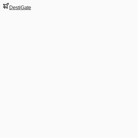
DestiGate
Gate
19
at
Buffalo