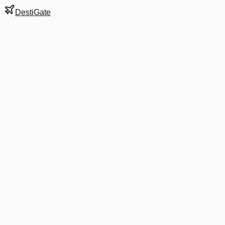
DestiGate
Gate
C14
at
Boston
Terminal
C
Next Departure
B6 771
Cancun
CUN
Departs
10:59 AM