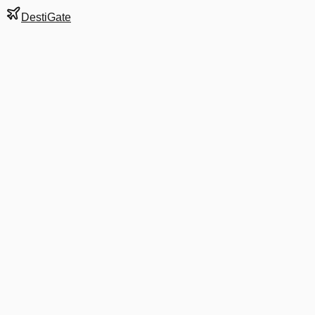
DestiGate
Gate
B6
at
Boston
Terminal
B
Most Recent Departure
AS 389
San Diego