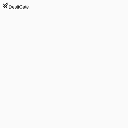
DestiGate
Gate
B17
at
Boston
Terminal
B
Next Departure
AA 1540
Philadelphia
PHL
Departs
6:00 AM