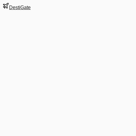
DestiGate
Gate
A7
at
Boston
Terminal
A
Next Departure
DL 5644
Baltimore
BWI
Departs
4:10 PM