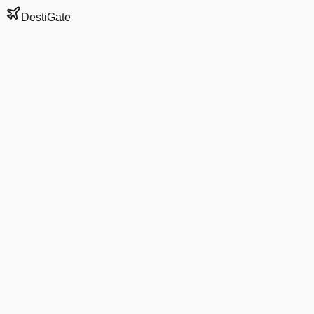
DestiGate
Gate
A21
at
Boston
Terminal
A
Next Departure
DL 1580
Orlando
MCO
Departs
7:05 AM