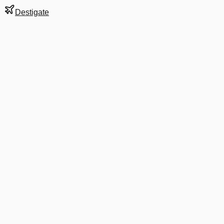
Destigate
Gate
C1
at
Boise
Next Departure
AS 3131
San Jose
SJC
Departs
7:37 AM
·
Aug 10
in 8 hrs 27 min