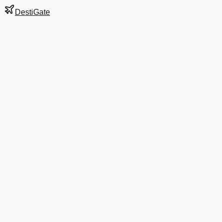
DestiGate
Gate
C4D
at
Bogotá
Terminal
1
Next Departure
DL 6087
BAQ
BAQ
Departs
5:00 AM