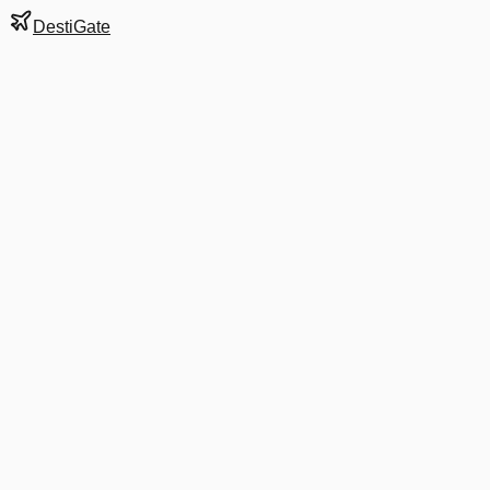
DestiGate
Gate
A1
at
Bogotá
Terminal
1
Next Departure
G3 6600
São Paulo
GRU
Departs
7:55 AM