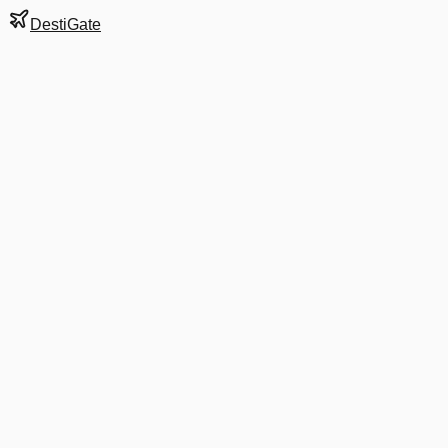
DestiGate
Gate
A8
at
Bogotá
Next Departure
G3 5802
BEL
BEL
Departs
9:40 PM
in 38 minutes