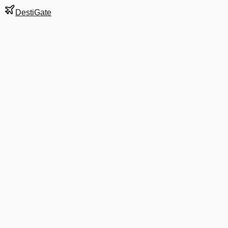
DestiGate
Gate
S125
at
Bangkok
Next Departure
9C 8892
Shanghai
PVG
Departs
12:50 PM
in 2 hrs 26 min