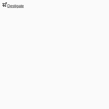
Destigate
Gate
E9
at
Bangkok
Next Departure
QF 5019
Tel Aviv
TLV
Departs
4:05 PM
in 4 hrs 43 min