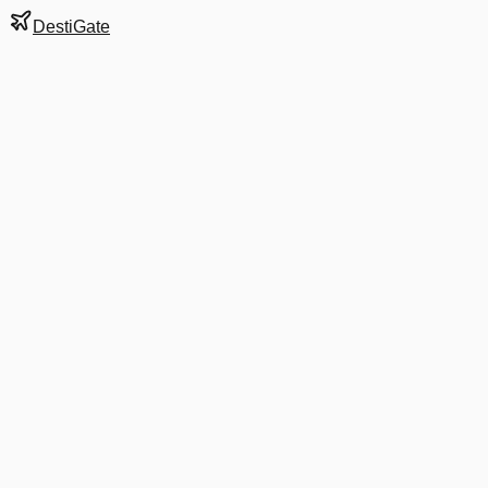
DestiGate
Gate
E3
at
Bangkok
Next Departure
AA 8465
Tokyo Haneda
HND
Departs
9:40 PM
in 1 hr 15 min