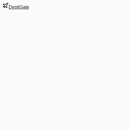
DestiGate
Gate
3
at
Hartford
Terminal
A
Next Departure
B6 1241
West Palm Beach
PBI
Departs
7:05 AM