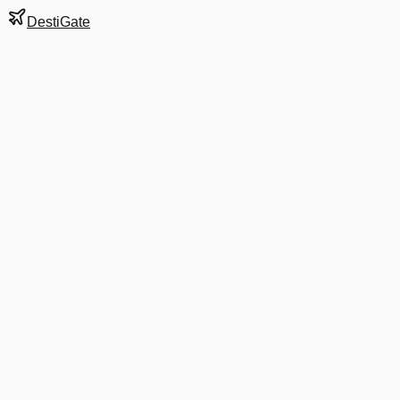
DestiGate
Gate
25
at
Hartford
Terminal
A