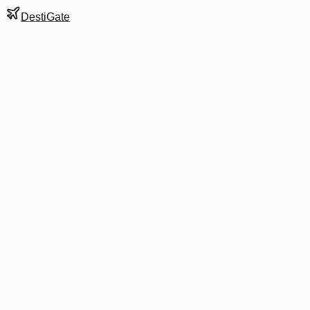
DestiGate
Gate
Y53
at
Barcelona
Terminal
2