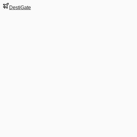
DestiGate
Gate
E85
at
Barcelona
Terminal
1
Most Recent Departure
AA 67
New York JFK