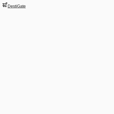
DestiGate
Gate
B62
at
Barcelona
Terminal
1