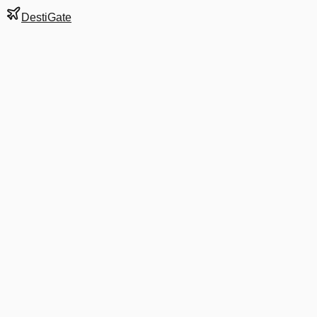
DestiGate
Gate
29
at
Austin-
Bergstrom
Next Departure
UA 1760
Newark
EWR
Departs
6:09 AM