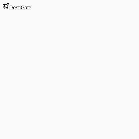
DestiGate
Gate
2
at
Austin-Bergstrom
Next Departure
UA 8061
Montreal
YUL
Departs
10:25 AM
in 1 hr 49 min