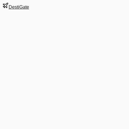
DestiGate
Gate
15
at
Austin-Bergstrom
Next Departure
WN 2394
Indianapolis
IND
Departs
4:49 PM
2:45 PM