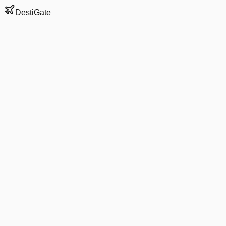
DestiGate
Gate
10
at
Austin-Bergstrom
Next Departure
DL 2529
Orlando
MCO
Departs
4:30 PM
3:55 PM