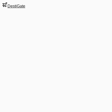
DestiGate
Gate
E34
at
Atlanta
Hartsfield-Jackson
Terminal
S
Most Recent Departure
DL 468