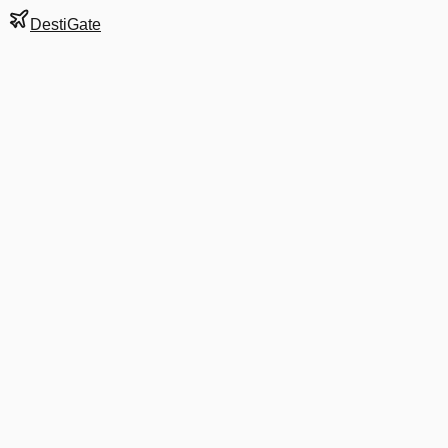
DestiGate
Gate
D29
at
Atlanta
Hartsfield-Jackson
Terminal
S
Next Departure
DL 3069
Nashville
BNA
Departs