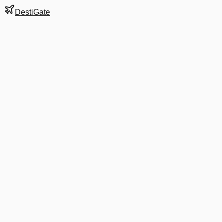
DestiGate
Gate
C42
at
Atlanta
Hartsfield-Jackson
Terminal
S
Next Departure
DL 997
New York LaGuardia
LGA
Departs