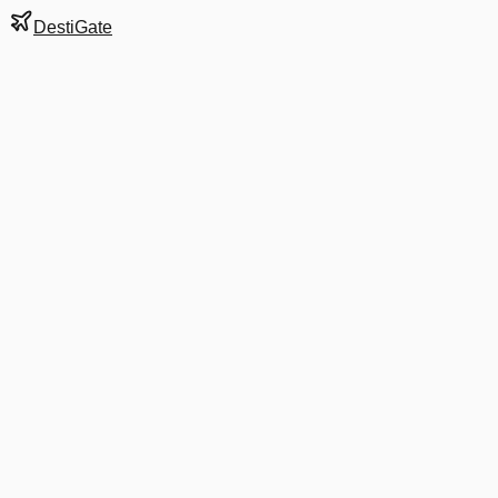
DestiGate
Gate
A33
at
Atlanta Hartsfie
Terminal
S