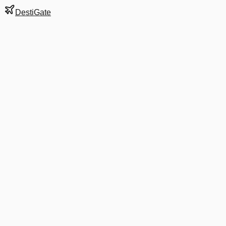
DestiGate
Gate
A17
at
Atlanta
Hartsfield-Jackson
Terminal
S
Most Recent Departure
DL 1861