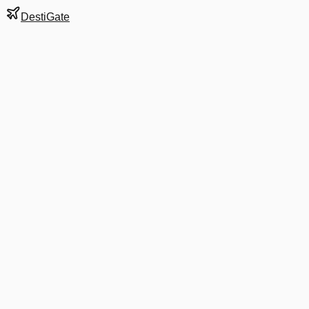
DestiGate
Gate
E4
at
Atlanta
Hartsfield-Jackson
Terminal
N