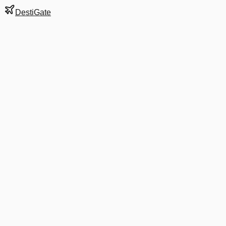
DestiGate
Gate
B18
at
Athens
Terminal
M
Next Departure
A3 300
HER
HER
Departs
6:35 AM