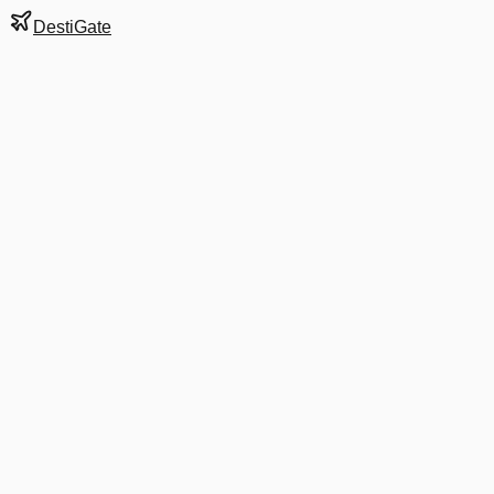
DestiGate
Gate
F34
at
Stockholm
Terminal
5
Next Departure
AF 3853
VAA
VAA
Departs
3:35 PM