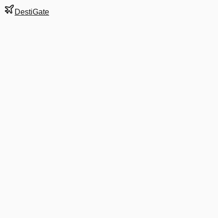
DestiGate
Gate
D14
at
Stockholm
Terminal
5
Most Recent Departure
D8 5055
Málaga