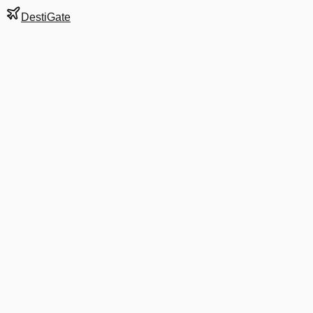
DestiGate
Gate
C1
at
Anchorage
Terminal
S
Next Departure
AS 765
Seattle
SEA
Departs
8:00 AM