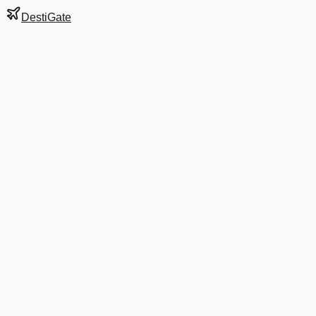
DestiGate
Gate
B6
at
Amsterdam
Terminal
1
Next Departure
DL 9532
Prague
PRG
Departs
6:55 AM