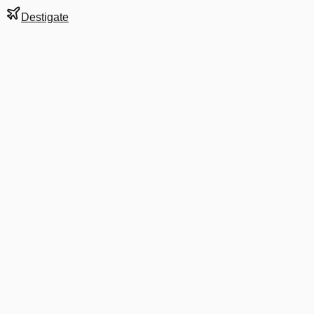
Destigate
Gate
20
at
Auckland
Terminal
D
Next Departure
EK 7533
CHC
CHC
Departs
2:25 PM